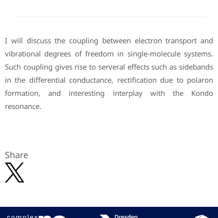
I will discuss the coupling between electron transport and
vibrational degrees of freedom in single-molecule systems.
Such coupling gives rise to serveral effects such as sidebands
in the differential conductance, rectification due to polaron
formation, and interesting interplay with the Kondo
resonance.
Share