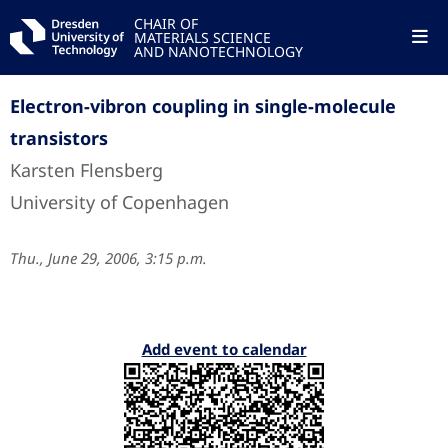
CHAIR OF
MATERIALS SCIENCE
AND NANOTECHNOLOGY
Electron-vibron coupling in single-molecule
transistors
Karsten Flensberg
University of Copenhagen
Thu., June 29, 2006, 3:15 p.m.
Add event to calendar