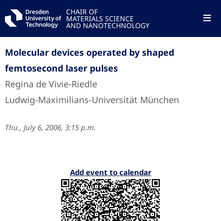
CHAIR OF
MATERIALS SCIENCE
AND NANOTECHNOLOGY
Molecular devices operated by shaped
femtosecond laser pulses
Regina de Vivie-Riedle
Ludwig-Maximilians-Universität München
Thu., July 6, 2006, 3:15 p.m.
Add event to calendar