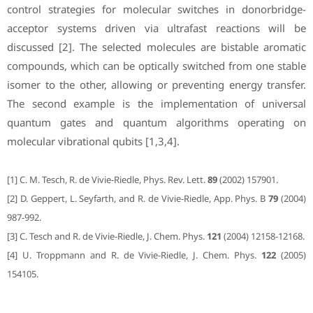
control strategies for molecular switches in donorbridge-
acceptor systems driven via ultrafast reactions will be
discussed [2]. The selected molecules are bistable aromatic
compounds, which can be optically switched from one stable
isomer to the other, allowing or preventing energy transfer.
The second example is the implementation of universal
quantum gates and quantum algorithms operating on
molecular vibrational qubits [1,3,4].
[1] C. M. Tesch, R. de Vivie-Riedle, Phys. Rev. Lett.
89
(2002) 157901.
[2] D. Geppert, L. Seyfarth, and R. de Vivie-Riedle, App. Phys. B
79
(2004)
987-992.
[3] C. Tesch and R. de Vivie-Riedle, J. Chem. Phys.
121
(2004) 12158-12168.
[4] U. Troppmann and R. de Vivie-Riedle, J. Chem. Phys.
122
(2005)
154105.