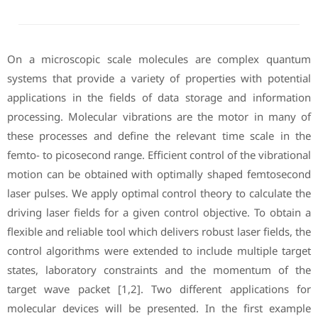
On a microscopic scale molecules are complex quantum
systems that provide a variety of properties with potential
applications in the fields of data storage and information
processing. Molecular vibrations are the motor in many of
these processes and define the relevant time scale in the
femto- to picosecond range. Efficient control of the vibrational
motion can be obtained with optimally shaped femtosecond
laser pulses. We apply optimal control theory to calculate the
driving laser fields for a given control objective. To obtain a
flexible and reliable tool which delivers robust laser fields, the
control algorithms were extended to include multiple target
states, laboratory constraints and the momentum of the
target wave packet [1,2]. Two different applications for
molecular devices will be presented. In the first example