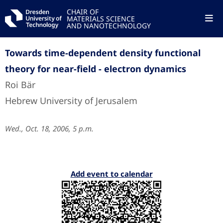
CHAIR OF
MATERIALS SCIENCE
AND NANOTECHNOLOGY
Towards time-dependent density functional
theory for near-field - electron dynamics
Roi Bär
Hebrew University of Jerusalem
Wed., Oct. 18, 2006, 5 p.m.
Add event to calendar