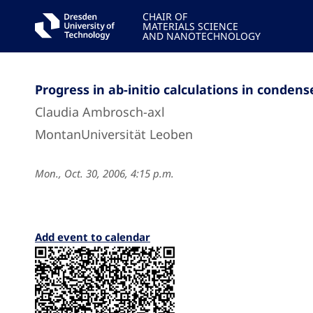
CHAIR OF
MATERIALS SCIENCE
AND NANOTECHNOLOGY
Progress in ab-initio calculations in conden
Claudia Ambrosch-axl
MontanUniversität Leoben
Mon., Oct. 30, 2006, 4:15 p.m.
Add event to calendar