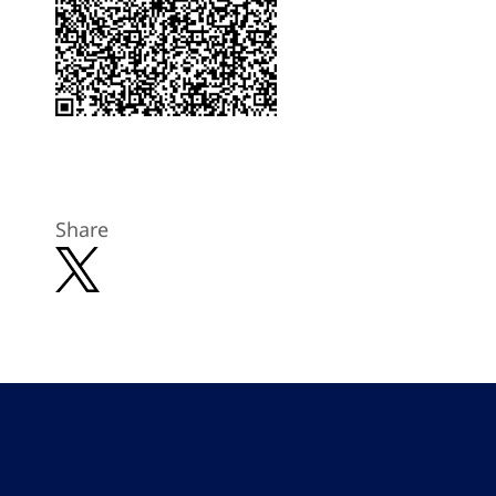
Share