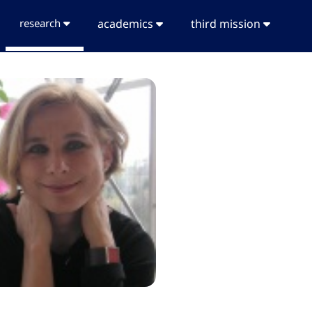
research
academics
third mission