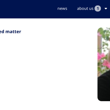
news
about us
1
sed matter