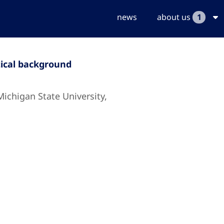
news
about us
1
tical background
Michigan State University,