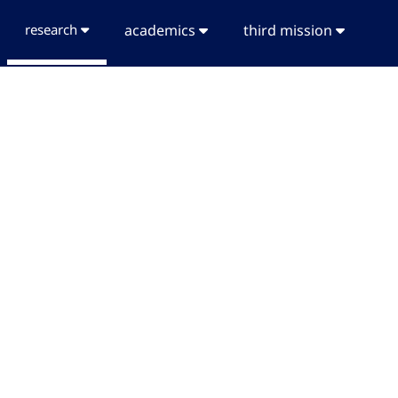
research
academics
third mission