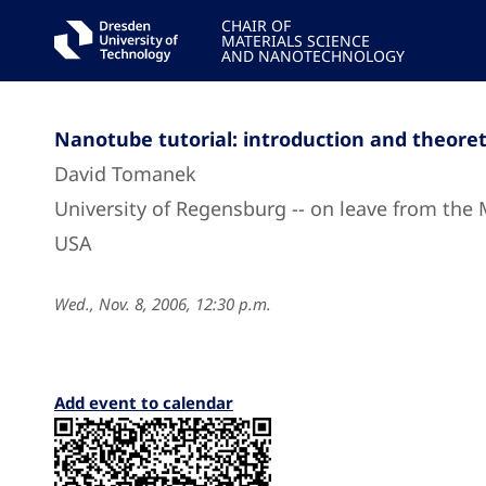
CHAIR OF
MATERIALS SCIENCE
AND NANOTECHNOLOGY
Nanotube tutorial: introduction and theore
David Tomanek
University of Regensburg -- on leave from the 
USA
Wed., Nov. 8, 2006, 12:30 p.m.
Add event to calendar