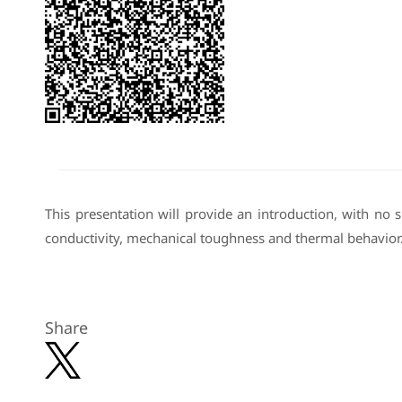
This presentation will provide an introduction, with no
conductivity, mechanical toughness and thermal behavior
Share