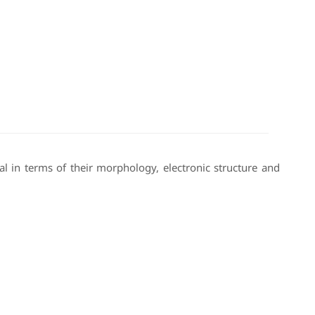
l in terms of their morphology, electronic structure and