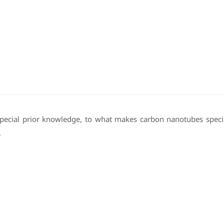
 special prior knowledge, to what makes carbon nanotubes specia
.