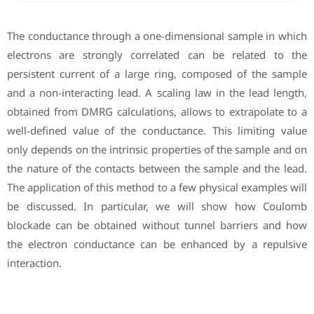
The conductance through a one-dimensional sample in which
electrons are strongly correlated can be related to the
persistent current of a large ring, composed of the sample
and a non-interacting lead. A scaling law in the lead length,
obtained from DMRG calculations, allows to extrapolate to a
well-defined value of the conductance. This limiting value
only depends on the intrinsic properties of the sample and on
the nature of the contacts between the sample and the lead.
The application of this method to a few physical examples will
be discussed. In particular, we will show how Coulomb
blockade can be obtained without tunnel barriers and how
the electron conductance can be enhanced by a repulsive
interaction.