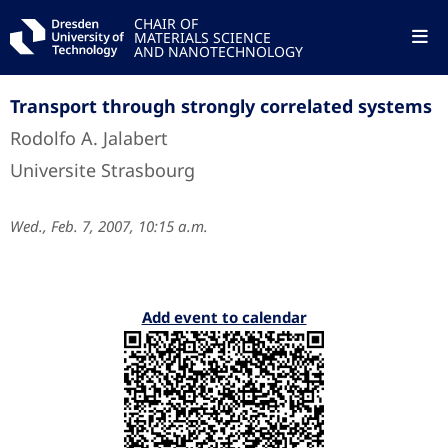
CHAIR OF
MATERIALS SCIENCE
AND NANOTECHNOLOGY
Transport through strongly correlated systems
Rodolfo A. Jalabert
Universite Strasbourg
Wed., Feb. 7, 2007, 10:15 a.m.
Add event to calendar