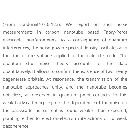
(From
cond-mat/0703123
): We report on shot noise
measurements in carbon nanotube based Fabry-Perot
electronic interferometers. As a consequence of quantum
interferences, the noise power spectral density oscillates as a
function of the voltage applied to the gate electrode. The
quantum shot noise theory accounts for the data
quantitatively. It allows to confirm the existence of two nearly
degenerate orbitals. At resonance, the transmission of the
nanotube approaches unity, and the nanotube becomes
noiseless, as observed in quantum point contacts. In this
weak backscattering regime, the dependence of the noise on
the backscattering current is found weaker than expected,
pointing either to electron-electron interactions or to weak
decoherence.