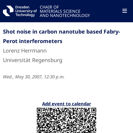
CHAIR OF
MATERIALS SCIENCE
AND NANOTECHNOLOGY
Shot noise in carbon nanotube based Fabry-
Perot interferometers
Lorenz Herrmann
Universität Regensburg
Wed., May 30, 2007, 12:30 p.m.
Add event to calendar