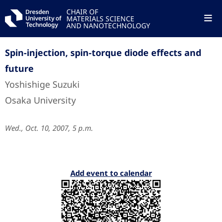
CHAIR OF
MATERIALS SCIENCE
AND NANOTECHNOLOGY
Spin-injection, spin-torque diode effects and
future
Yoshishige Suzuki
Osaka University
Wed., Oct. 10, 2007, 5 p.m.
Add event to calendar