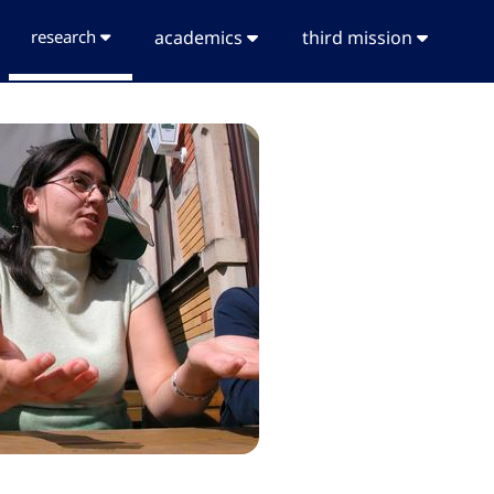
research
academics
third mission