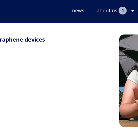
news
about us
1
graphene devices