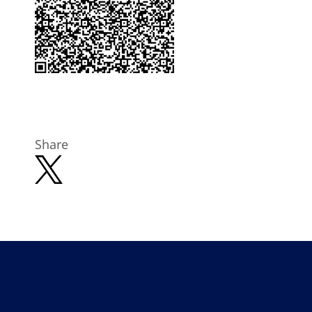
Share