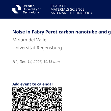
CHAIR OF
MATERIALS SCIENCE
AND NANOTECHNOLOGY
Noise in Fabry Perot carbon nanotube and 
Miriam del Valle
Universität Regensburg
Fri., Dec. 14, 2007, 10:15 a.m.
Add event to calendar