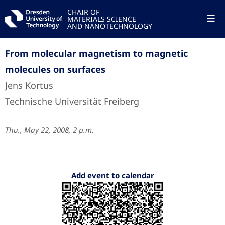
CHAIR OF
MATERIALS SCIENCE
AND NANOTECHNOLOGY
From molecular magnetism to magnetic
molecules on surfaces
Jens Kortus
Technische Universität Freiberg
Thu., May 22, 2008, 2 p.m.
Add event to calendar