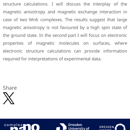
structure calculations. I will discuss the interplay of the
magnetic anisotropy and magnetic exchange interaction in
case of two Mn6 complexes. The results suggest that large
magnetic anisotropy is not favoured by a high spin state of
the ground state. In the second part I will focus on electronic
properties of magnetic molecules on surfaces, where
electronic structure calculations can provide information
required for interpretations of experimental data.
Share