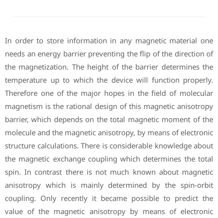
In order to store information in any magnetic material one
needs an energy barrier preventing the flip of the direction of
the magnetization. The height of the barrier determines the
temperature up to which the device will function properly.
Therefore one of the major hopes in the field of molecular
magnetism is the rational design of this magnetic anisotropy
barrier, which depends on the total magnetic moment of the
molecule and the magnetic anisotropy, by means of electronic
structure calculations. There is considerable knowledge about
the magnetic exchange coupling which determines the total
spin. In contrast there is not much known about magnetic
anisotropy which is mainly determined by the spin-orbit
coupling. Only recently it became possible to predict the
value of the magnetic anisotropy by means of electronic