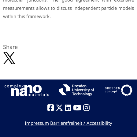
measurements allows to discuss independent particle models
within this framework.
Share
Impressum
Barrierefreiheit / Accessibility