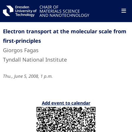
CHAIR OF
MATERIALS SCIENCE
AND NANOTECHNOLOGY
Electron transport at the molecular scale from
first-principles
Giorgos Fagas
Tyndall National Institute
Thu., June 5, 2008, 1 p.m.
Add event to calendar