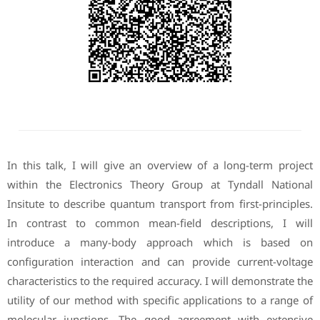
In this talk, I will give an overview of a long-term project
within the Electronics Theory Group at Tyndall National
Insitute to describe quantum transport from first-principles.
In contrast to common mean-field descriptions, I will
introduce a many-body approach which is based on
configuration interaction and can provide current-voltage
characteristics to the required accuracy. I will demonstrate the
utility of our method with specific applications to a range of
molecular junctions. The good agreement with extensive