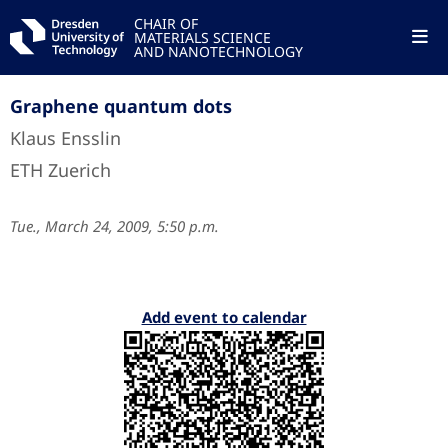
CHAIR OF
MATERIALS SCIENCE
AND NANOTECHNOLOGY
Graphene quantum dots
Klaus Ensslin
ETH Zuerich
Tue., March 24, 2009, 5:50 p.m.
Add event to calendar