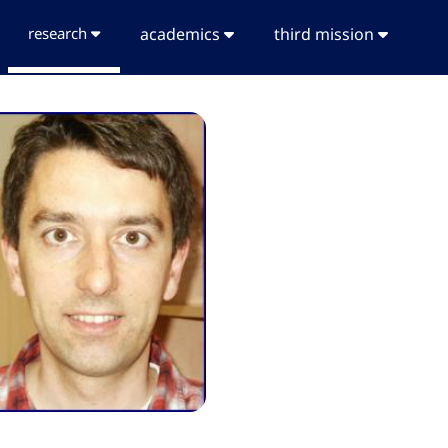
research
academics
third mission