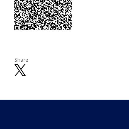
Share