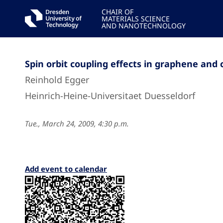
CHAIR OF
MATERIALS SCIENCE
AND NANOTECHNOLOGY
Spin orbit coupling effects in graphene an
Reinhold Egger
Heinrich-Heine-Universitaet Duesseldorf
Tue., March 24, 2009, 4:30 p.m.
Add event to calendar