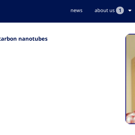
news
about us
1
d carbon nanotubes