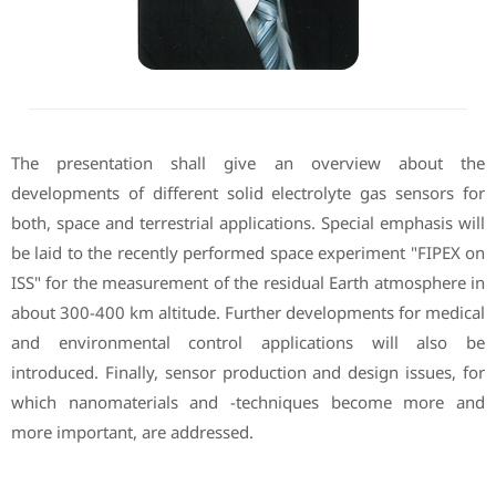
The presentation shall give an overview about the
developments of different solid electrolyte gas sensors for
both, space and terrestrial applications. Special emphasis will
be laid to the recently performed space experiment "FIPEX on
ISS" for the measurement of the residual Earth atmosphere in
about 300-400 km altitude. Further developments for medical
and environmental control applications will also be
introduced. Finally, sensor production and design issues, for
which nanomaterials and -techniques become more and
more important, are addressed.