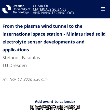
CHAIR OF
MATERIALS SCIENCE
AND NANOTECHNOLOGY
From the plasma wind tunnel to the
international space station - Miniaturised solid
electrolyte sensor developments and
applications
Stefanos Fasoulas
TU Dresden
Fri., Nov. 13, 2009, 9:20 a.m.
Add event to calendar