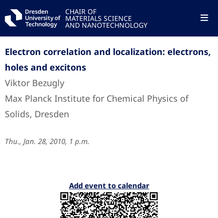
CHAIR OF
MATERIALS SCIENCE
AND NANOTECHNOLOGY
Electron correlation and localization: electrons,
holes and excitons
Viktor Bezugly
Max Planck Institute for Chemical Physics of
Solids, Dresden
Thu., Jan. 28, 2010, 1 p.m.
Add event to calendar