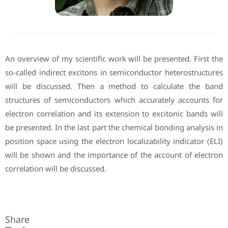
An overview of my scientific work will be presented. First the
so-called indirect excitons in semiconductor heterostructures
will be discussed. Then a method to calculate the band
structures of semiconductors which accurately accounts for
electron correlation and its extension to excitonic bands will
be presented. In the last part the chemical bonding analysis in
position space using the electron localizability indicator (ELI)
will be shown and the importance of the account of electron
correlation will be discussed.
Share