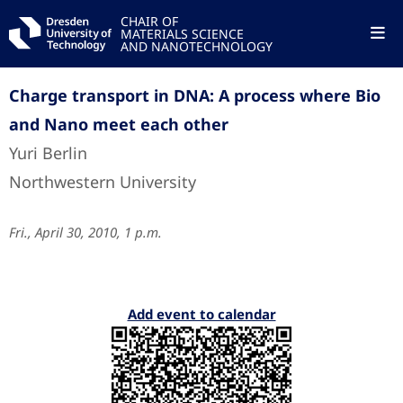
CHAIR OF
MATERIALS SCIENCE
AND NANOTECHNOLOGY
Charge transport in DNA: A process where Bio
and Nano meet each other
Yuri Berlin
Northwestern University
Fri., April 30, 2010, 1 p.m.
Add event to calendar