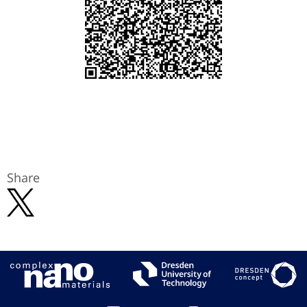
Share