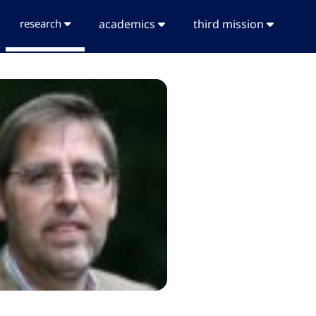
research
academics
third mission