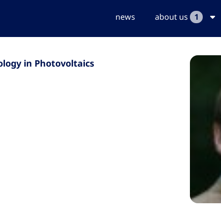
news
about us
1
logy in Photovoltaics