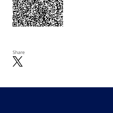
Share