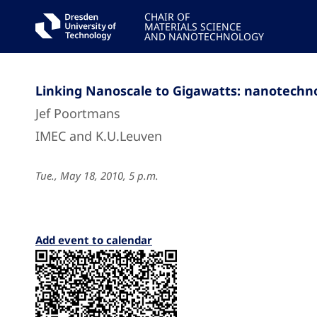
CHAIR OF
MATERIALS SCIENCE
AND NANOTECHNOLOGY
Linking Nanoscale to Gigawatts: nanotechno
Jef Poortmans
IMEC and K.U.Leuven
Tue., May 18, 2010, 5 p.m.
Add event to calendar