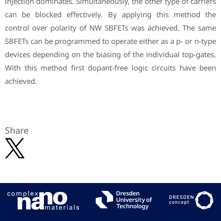
injection dominates. Simultaneously, the other type of carriers
can be blocked effectively. By applying this method the
control over polarity of NW SBFETs was achieved. The same
SBFETs can be programmed to operate either as a p- or n-type
devices depending on the biasing of the individual top-gates.
With this method first dopant-free logic circuits have been
achieved.
Share