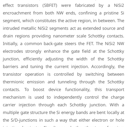
effect transistors (SBFET) were fabricated by a NiSi2
encroachment from both NW ends, confining a pristine Si
segment, which constitutes the active region, in between. The
intruded metallic NiSi2 segments act as extended source and
drain regions providing nanometer scale Schottky contacts.
Initially, a common back-gate steers the FET. The NiSi2 NW
electrodes strongly enhance the gate field at the Schottky
junction, efficiently adjusting the width of the Schottky
barriers and tuning the current injection. Accordingly, the
transistor operation is controlled by switching between
thermionic emission and tunneling through the Schottky
contacts. To boost device functionality, this transport
mechanism is used to independently control the charge
carrier injection through each Schottky junction. With a
multiple gate structure the Si energy bands are bent locally at
the S/D-junctions in such a way that either electron or hole