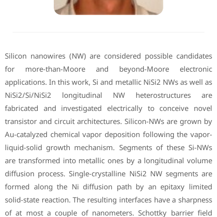
Silicon nanowires (NW) are considered possible candidates
for more-than-Moore and beyond-Moore electronic
applications. In this work, Si and metallic NiSi2 NWs as well as
NiSi2/Si/NiSi2 longitudinal NW heterostructures are
fabricated and investigated electrically to conceive novel
transistor and circuit architectures. Silicon-NWs are grown by
Au-catalyzed chemical vapor deposition following the vapor-
liquid-solid growth mechanism. Segments of these Si-NWs
are transformed into metallic ones by a longitudinal volume
diffusion process. Single-crystalline NiSi2 NW segments are
formed along the Ni diffusion path by an epitaxy limited
solid-state reaction. The resulting interfaces have a sharpness
of at most a couple of nanometers. Schottky barrier field