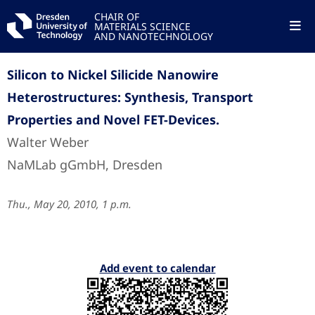
CHAIR OF
MATERIALS SCIENCE
AND NANOTECHNOLOGY
Silicon to Nickel Silicide Nanowire
Heterostructures: Synthesis, Transport
Properties and Novel FET-Devices.
Walter Weber
NaMLab gGmbH, Dresden
Thu., May 20, 2010, 1 p.m.
Add event to calendar