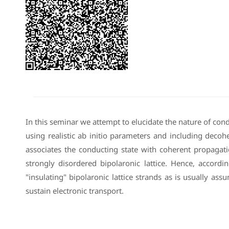
In this seminar we attempt to elucidate the nature of con
using realistic ab initio parameters and including dec
associates the conducting state with coherent propagati
strongly disordered bipolaronic lattice. Hence, accordi
"insulating" bipolaronic lattice strands as is usually as
sustain electronic transport.