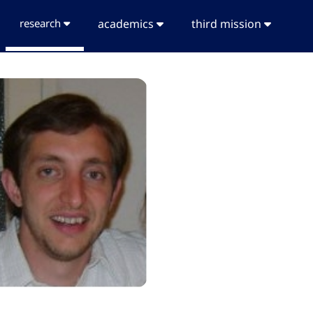
research
academics
third mission