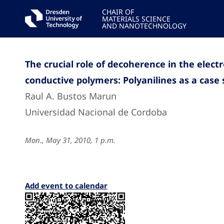
CHAIR OF
MATERIALS SCIENCE
AND NANOTECHNOLOGY
The crucial role of decoherence in the electr
conductive polymers: Polyanilines as a case
Raul A. Bustos Marun
Universidad Nacional de Cordoba
Mon., May 31, 2010, 1 p.m.
Add event to calendar