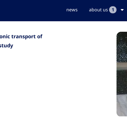
news
about us
1
onic transport of
 study