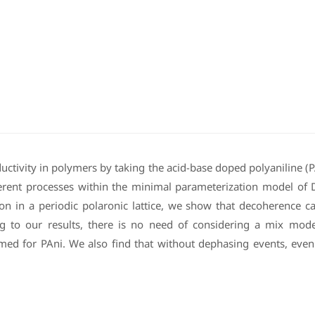
ductivity in polymers by taking the acid-base doped polyaniline (
oherent processes within the minimal parameterization model of
on in a periodic polaronic lattice, we show that decoherence 
ng to our results, there is no need of considering a mix mode
sumed for PAni. We also find that without dephasing events, even 