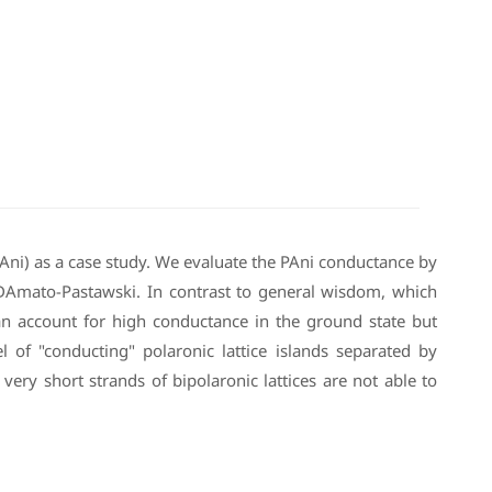
PAni) as a case study. We evaluate the PAni conductance by
 DAmato-Pastawski. In contrast to general wisdom, which
can account for high conductance in the ground state but
l of "conducting" polaronic lattice islands separated by
very short strands of bipolaronic lattices are not able to