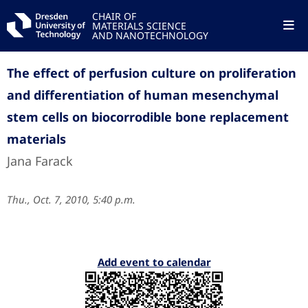
CHAIR OF
MATERIALS SCIENCE
AND NANOTECHNOLOGY
The effect of perfusion culture on proliferation
and differentiation of human mesenchymal
stem cells on biocorrodible bone replacement
materials
Jana Farack
Thu., Oct. 7, 2010, 5:40 p.m.
Add event to calendar