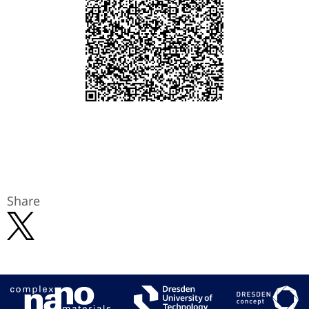
Share