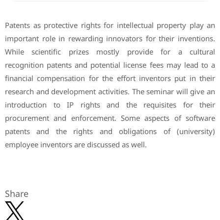
Patents as protective rights for intellectual property play an
important role in rewarding innovators for their inventions.
While scientific prizes mostly provide for a cultural
recognition patents and potential license fees may lead to a
financial compensation for the effort inventors put in their
research and development activities. The seminar will give an
introduction to IP rights and the requisites for their
procurement and enforcement. Some aspects of software
patents and the rights and obligations of (university)
employee inventors are discussed as well.
Share