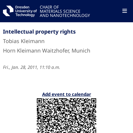
CHAIR OF
MATERIALS SCIENCE
AND NANOTECHNOLOGY
Intellectual property rights
Tobias Kleimann
Horn Kleimann Waitzhofer, Munich
Fri., Jan. 28, 2011, 11:10 a.m.
Add event to calendar