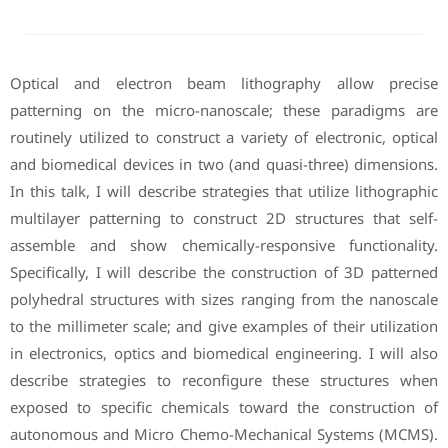
Optical and electron beam lithography allow precise
patterning on the micro-nanoscale; these paradigms are
routinely utilized to construct a variety of electronic, optical
and biomedical devices in two (and quasi-three) dimensions.
In this talk, I will describe strategies that utilize lithographic
multilayer patterning to construct 2D structures that self-
assemble and show chemically-responsive functionality.
Specifically, I will describe the construction of 3D patterned
polyhedral structures with sizes ranging from the nanoscale
to the millimeter scale; and give examples of their utilization
in electronics, optics and biomedical engineering. I will also
describe strategies to reconfigure these structures when
exposed to specific chemicals toward the construction of
autonomous and Micro Chemo-Mechanical Systems (MCMS).