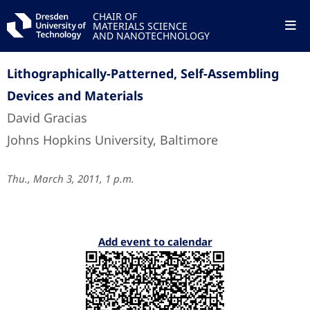
CHAIR OF
MATERIALS SCIENCE
AND NANOTECHNOLOGY
Lithographically-Patterned, Self-Assembling
Devices and Materials
David Gracias
Johns Hopkins University, Baltimore
Thu., March 3, 2011, 1 p.m.
Add event to calendar