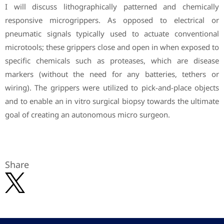
I will discuss lithographically patterned and chemically
responsive microgrippers. As opposed to electrical or
pneumatic signals typically used to actuate conventional
microtools; these grippers close and open in when exposed to
specific chemicals such as proteases, which are disease
markers (without the need for any batteries, tethers or
wiring). The grippers were utilized to pick-and-place objects
and to enable an in vitro surgical biopsy towards the ultimate
goal of creating an autonomous micro surgeon.
Share