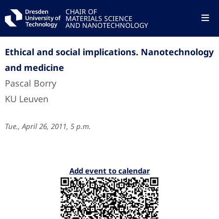
CHAIR OF
MATERIALS SCIENCE
AND NANOTECHNOLOGY
Ethical and social implications. Nanotechnology
and medicine
Pascal Borry
KU Leuven
Tue., April 26, 2011, 5 p.m.
Add event to calendar