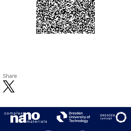
Share