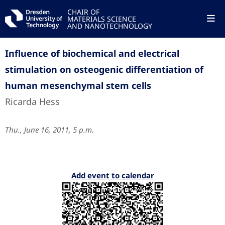
CHAIR OF
MATERIALS SCIENCE
AND NANOTECHNOLOGY
Influence of biochemical and electrical
stimulation on osteogenic differentiation of
human mesenchymal stem cells
Ricarda Hess
Thu., June 16, 2011, 5 p.m.
Add event to calendar