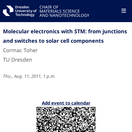
CHAIR OF
MATERIALS SCIENCE
AND NANOTECHNOLOGY
Molecular electronics with STM: from junctions
and switches to solar cell components
Cormac Toher
TU Dresden
Thu., Aug. 11, 2011, 1 p.m.
Add event to calendar