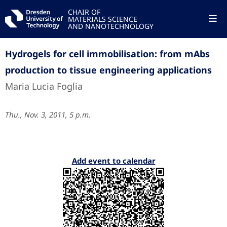
CHAIR OF
MATERIALS SCIENCE
AND NANOTECHNOLOGY
Hydrogels for cell immobilisation: from mAbs
production to tissue engineering applications
Maria Lucia Foglia
Thu., Nov. 3, 2011, 5 p.m.
Add event to calendar