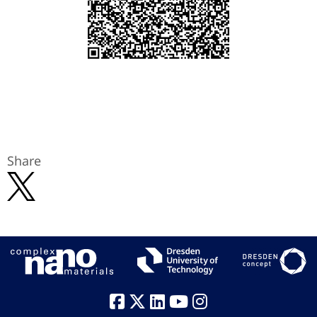
Share