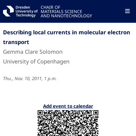
CHAIR OF
MATERIALS SCIENCE
AND NANOTECHNOLOGY
Describing local currents in molecular electron
transport
Gemma Clare Solomon
University of Copenhagen
Thu., Nov. 10, 2011, 1 p.m.
Add event to calendar