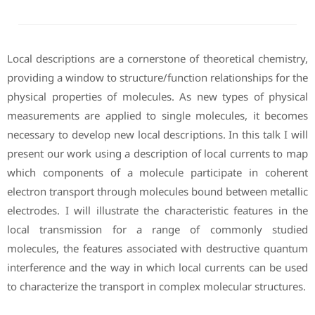
Local descriptions are a cornerstone of theoretical chemistry,
providing a window to structure/function relationships for the
physical properties of molecules. As new types of physical
measurements are applied to single molecules, it becomes
necessary to develop new local descriptions. In this talk I will
present our work using a description of local currents to map
which components of a molecule participate in coherent
electron transport through molecules bound between metallic
electrodes. I will illustrate the characteristic features in the
local transmission for a range of commonly studied
molecules, the features associated with destructive quantum
interference and the way in which local currents can be used
to characterize the transport in complex molecular structures.