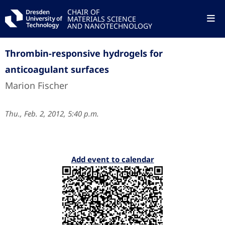
CHAIR OF
MATERIALS SCIENCE
AND NANOTECHNOLOGY
Thrombin-responsive hydrogels for
anticoagulant surfaces
Marion Fischer
Thu., Feb. 2, 2012, 5:40 p.m.
Add event to calendar