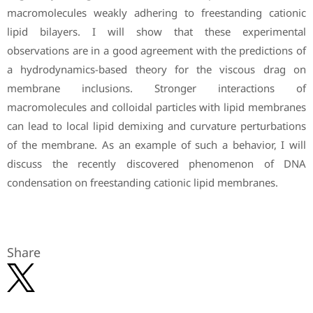
macromolecules weakly adhering to freestanding cationic
lipid bilayers. I will show that these experimental
observations are in a good agreement with the predictions of
a hydrodynamics-based theory for the viscous drag on
membrane inclusions. Stronger interactions of
macromolecules and colloidal particles with lipid membranes
can lead to local lipid demixing and curvature perturbations
of the membrane. As an example of such a behavior, I will
discuss the recently discovered phenomenon of DNA
condensation on freestanding cationic lipid membranes.
Share