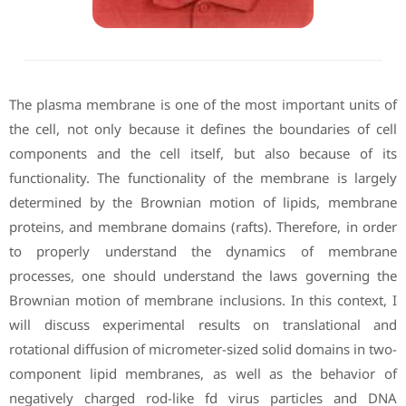
The plasma membrane is one of the most important units of
the cell, not only because it defines the boundaries of cell
components and the cell itself, but also because of its
functionality. The functionality of the membrane is largely
determined by the Brownian motion of lipids, membrane
proteins, and membrane domains (rafts). Therefore, in order
to properly understand the dynamics of membrane
processes, one should understand the laws governing the
Brownian motion of membrane inclusions. In this context, I
will discuss experimental results on translational and
rotational diffusion of micrometer-sized solid domains in two-
component lipid membranes, as well as the behavior of
negatively charged rod-like fd virus particles and DNA