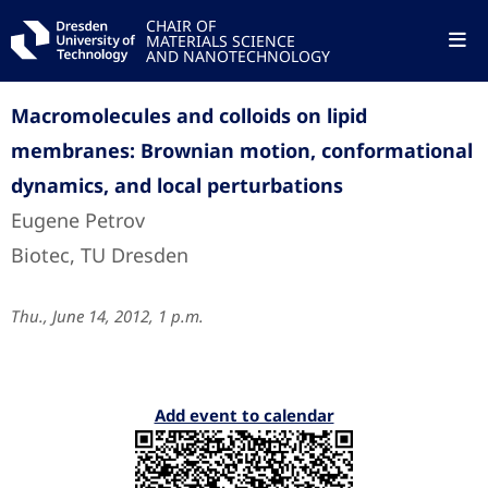
CHAIR OF
MATERIALS SCIENCE
AND NANOTECHNOLOGY
Macromolecules and colloids on lipid
membranes: Brownian motion, conformational
dynamics, and local perturbations
Eugene Petrov
Biotec, TU Dresden
Thu., June 14, 2012, 1 p.m.
Add event to calendar