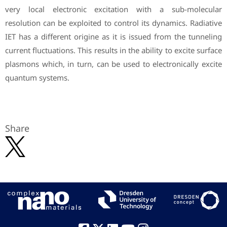
very local electronic excitation with a sub-molecular
resolution can be exploited to control its dynamics. Radiative
IET has a different origine as it is issued from the tunneling
current fluctuations. This results in the ability to excite surface
plasmons which, in turn, can be used to electronically excite
quantum systems.
Share