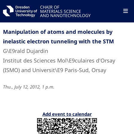
CHAIR OF
MATERIALS SCIENCE
AND NANOTECHNOLOGY
Manipulation of atoms and molecules by
inelastic electron tunneling with the STM
G\E9rald Dujardin
Institut des Sciences Mol\E9culaires d'Orsay
(ISMO) and Universit\E9 Paris-Sud, Orsay
Thu., July 12, 2012, 1 p.m.
Add event to calendar