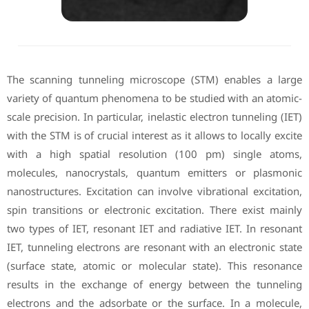
The scanning tunneling microscope (STM) enables a large
variety of quantum phenomena to be studied with an atomic-
scale precision. In particular, inelastic electron tunneling (IET)
with the STM is of crucial interest as it allows to locally excite
with a high spatial resolution (100 pm) single atoms,
molecules, nanocrystals, quantum emitters or plasmonic
nanostructures. Excitation can involve vibrational excitation,
spin transitions or electronic excitation. There exist mainly
two types of IET, resonant IET and radiative IET. In resonant
IET, tunneling electrons are resonant with an electronic state
(surface state, atomic or molecular state). This resonance
results in the exchange of energy between the tunneling
electrons and the adsorbate or the surface. In a molecule,