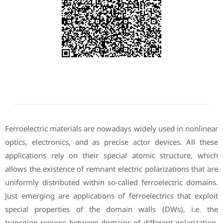
Ferroelectric materials are nowadays widely used in nonlinear
optics, electronics, and as precise actor devices. All these
applications rely on their special atomic structure, which
allows the existence of remnant electric polarizations that are
uniformly distributed within so-called ferroelectric domains.
Just emerging are applications of ferroelectrics that exploit
special properties of the domain walls (DWs), i.e. the
transition regions between domains of different polarization.