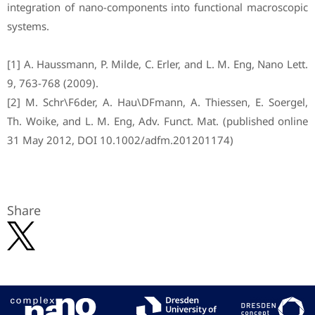
integration of nano-components into functional macroscopic
systems.
[1] A. Haussmann, P. Milde, C. Erler, and L. M. Eng, Nano Lett.
9, 763-768 (2009).
[2] M. Schr\F6der, A. Hau\DFmann, A. Thiessen, E. Soergel,
Th. Woike, and L. M. Eng, Adv. Funct. Mat. (published online
31 May 2012, DOI 10.1002/adfm.201201174)
Share