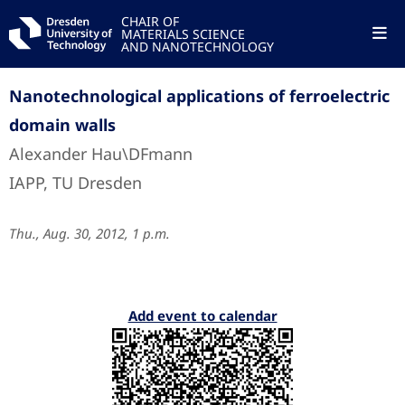
CHAIR OF
MATERIALS SCIENCE
AND NANOTECHNOLOGY
Nanotechnological applications of ferroelectric
domain walls
Alexander Hau\DFmann
IAPP, TU Dresden
Thu., Aug. 30, 2012, 1 p.m.
Add event to calendar