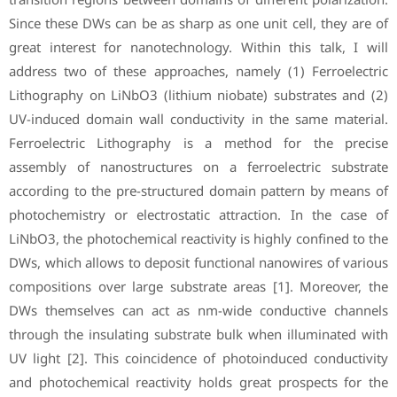
Since these DWs can be as sharp as one unit cell, they are of
great interest for nanotechnology. Within this talk, I will
address two of these approaches, namely (1) Ferroelectric
Lithography on LiNbO3 (lithium niobate) substrates and (2)
UV-induced domain wall conductivity in the same material.
Ferroelectric Lithography is a method for the precise
assembly of nanostructures on a ferroelectric substrate
according to the pre-structured domain pattern by means of
photochemistry or electrostatic attraction. In the case of
LiNbO3, the photochemical reactivity is highly confined to the
DWs, which allows to deposit functional nanowires of various
compositions over large substrate areas [1]. Moreover, the
DWs themselves can act as nm-wide conductive channels
through the insulating substrate bulk when illuminated with
UV light [2]. This coincidence of photoinduced conductivity
and photochemical reactivity holds great prospects for the