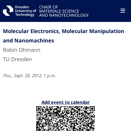
CHAIR OF
MATERIALS SCIENCE
AND NANOTECHNOLOGY
Molecular Electronics, Molecular Manipulation
and Nanomachines
Robin Ohmann
TU Dresden
Thu., Sept. 20, 2012, 1 p.m.
Add event to calendar