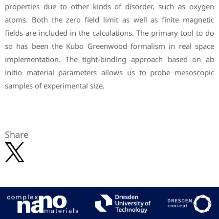
properties due to other kinds of disorder, such as oxygen
atoms. Both the zero field limit as well as finite magnetic
fields are included in the calculations. The primary tool to do
so has been the Kubo Greenwood formalism in real space
implementation. The tight-binding approach based on ab
initio material parameters allows us to probe mesoscopic
samples of experimental size.
Share