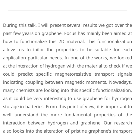
During this talk, I will present several results we got over the
past few years on graphene. Focus has mainly been aimed at
how to functionalize this 2D material. This functionalization
allows us to tailor the properties to be suitable for each
application particular needs. In one of the works, we looked
at the interaction of hydrogen with the material to check if we
could predict specific magnetoresistive transport signals
indicating coupling between magnetic moments. Nowadays,
many chemists are looking into this specific functionalization,
as it could be very interesting to use graphene for hydrogen
storage in batteries. From this point of view, it is important to
well understand the more fundamental properties of the
interaction between hydrogen and graphene. Our research
also looks into the alteration of pristine graphene's transport