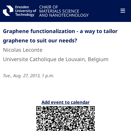
CHAIR OF
MATERIALS SCIENCE
AND NANOTECHNOLOGY
Graphene functionalization - a way to tailor
graphene to suit our needs?
Nicolas Leconte
Universite Catholique de Louvain, Belgium
Tue., Aug. 27, 2013, 1 p.m.
Add event to calendar