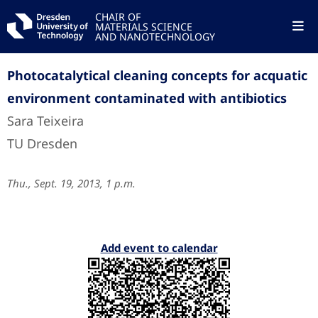
CHAIR OF
MATERIALS SCIENCE
AND NANOTECHNOLOGY
Photocatalytical cleaning concepts for acquatic
environment contaminated with antibiotics
Sara Teixeira
TU Dresden
Thu., Sept. 19, 2013, 1 p.m.
Add event to calendar