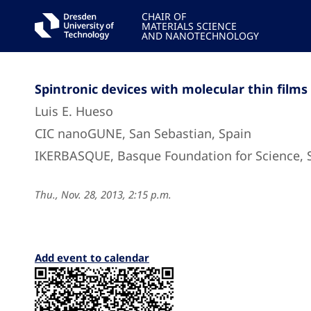
CHAIR OF
MATERIALS SCIENCE
AND NANOTECHNOLOGY
Spintronic devices with molecular thin films
Luis E. Hueso
CIC nanoGUNE, San Sebastian, Spain
IKERBASQUE, Basque Foundation for Science, 
Thu., Nov. 28, 2013, 2:15 p.m.
Add event to calendar