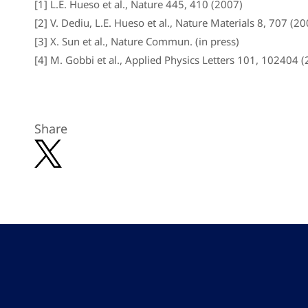
[1] L.E. Hueso et al., Nature 445, 410 (2007)
[2] V. Dediu, L.E. Hueso et al., Nature Materials 8, 707 (2
[3] X. Sun et al., Nature Commun. (in press)
[4] M. Gobbi et al., Applied Physics Letters 101, 102404 (
Share