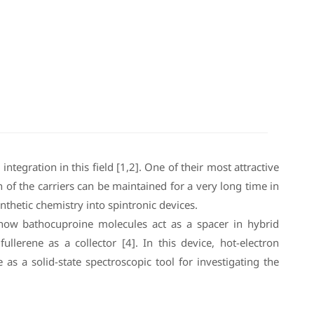
ntegration in this field [1,2]. One of their most attractive
n of the carriers can be maintained for a very long time in
thetic chemistry into spintronic devices.
ow how bathocuproine molecules act as a spacer in hybrid
llerene as a collector [4]. In this device, hot-electron
 a solid-state spectroscopic tool for investigating the