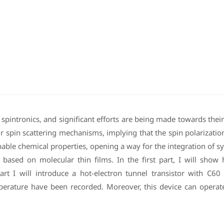
pintronics, and significant efforts are being made towards their i
ir spin scattering mechanisms, implying that the spin polarizatio
able chemical properties, opening a way for the integration of syn
ces based on molecular thin films. In the first part, I will sh
rt I will introduce a hot-electron tunnel transistor with C60 fu
ture have been recorded. Moreover, this device can operate as