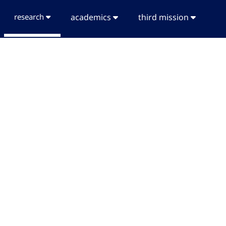
research
academics
third mission