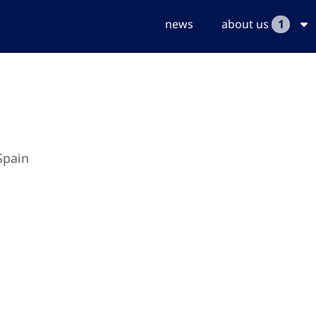
news
about us
1
Spain