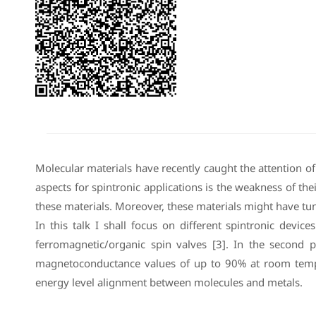
Molecular materials have recently caught the attention of s
aspects for spintronic applications is the weakness of the
these materials. Moreover, these materials might have tun
In this talk I shall focus on different spintronic devi
ferromagnetic/organic spin valves [3]. In the second pa
magnetoconductance values of up to 90% at room tempera
energy level alignment between molecules and metals.