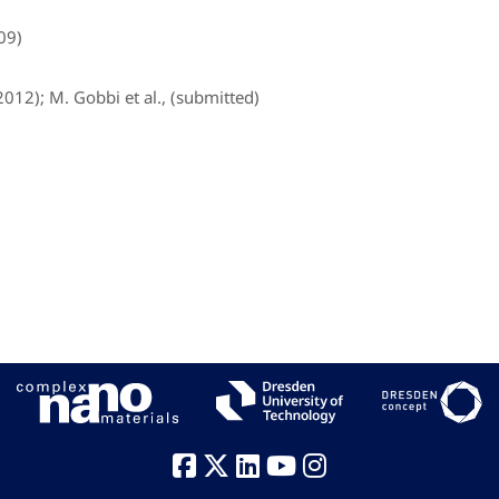
009)
2012); M. Gobbi et al., (submitted)