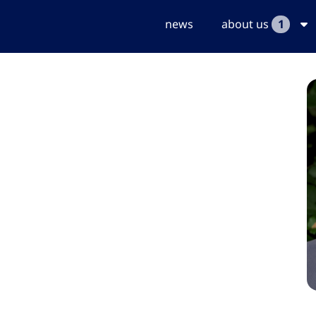
news
about us
1