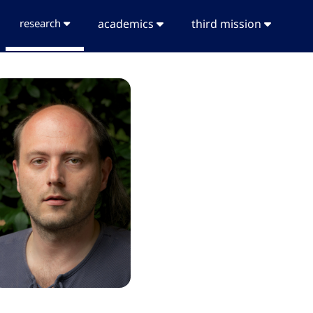
research
academics
third mission