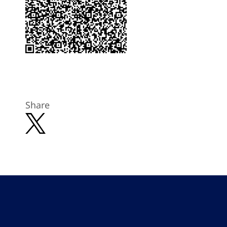
Share