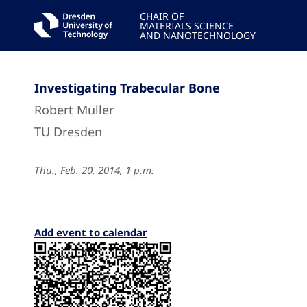
CHAIR OF
MATERIALS SCIENCE
AND NANOTECHNOLOGY
Investigating Trabecular Bone
Robert Müller
TU Dresden
Thu., Feb. 20, 2014, 1 p.m.
Add event to calendar