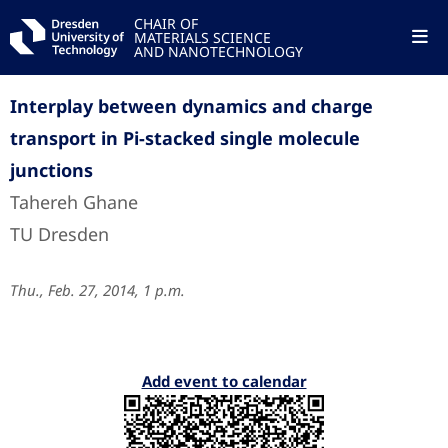
CHAIR OF
MATERIALS SCIENCE
AND NANOTECHNOLOGY
Interplay between dynamics and charge
transport in Pi-stacked single molecule
junctions
Tahereh Ghane
TU Dresden
Thu., Feb. 27, 2014, 1 p.m.
Add event to calendar