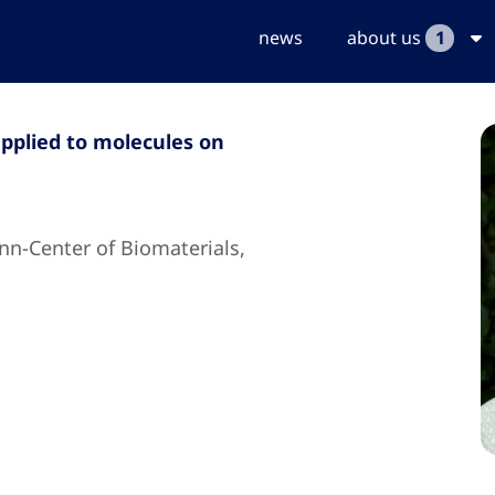
news
about us
1
pplied to molecules on
nn-Center of Biomaterials,