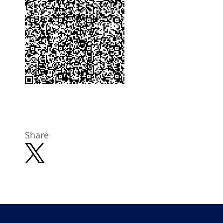
Share