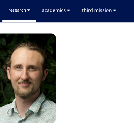
research
academics
third mission