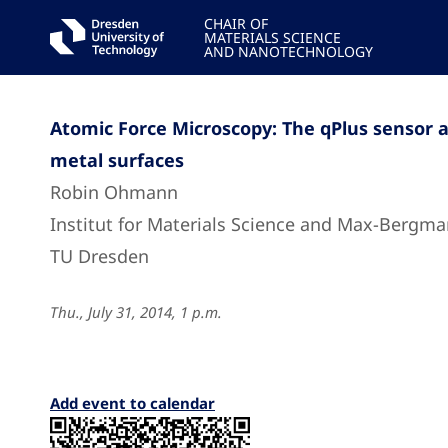
CHAIR OF
MATERIALS SCIENCE
AND NANOTECHNOLOGY
Atomic Force Microscopy: The qPlus sensor a
metal surfaces
Robin Ohmann
Institut for Materials Science and Max-Bergma
TU Dresden
Thu., July 31, 2014, 1 p.m.
Add event to calendar