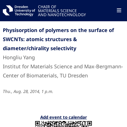
CHAIR OF
MATERIALS SCIENCE
AND NANOTECHNOLOGY
Physisorption of polymers on the surface of
SWCNTs: atomic structures &
diameter/chirality selectivity
Hongliu Yang
Institut for Materials Science and Max-Bergmann-
Center of Biomaterials, TU Dresden
Thu., Aug. 28, 2014, 1 p.m.
Add event to calendar