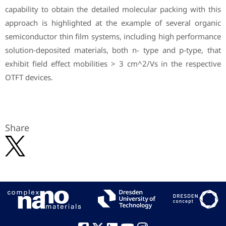
capability to obtain the detailed molecular packing with this
approach is highlighted at the example of several organic
semiconductor thin film systems, including high performance
solution-deposited materials, both n- type and p-type, that
exhibit field effect mobilities > 3 cm^2/Vs in the respective
OTFT devices.
Share