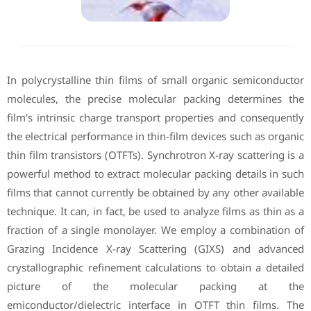
In polycrystalline thin films of small organic semiconductor
molecules, the precise molecular packing determines the
film’s intrinsic charge transport properties and consequently
the electrical performance in thin-film devices such as organic
thin film transistors (OTFTs). Synchrotron X-ray scattering is a
powerful method to extract molecular packing details in such
films that cannot currently be obtained by any other available
technique. It can, in fact, be used to analyze films as thin as a
fraction of a single monolayer. We employ a combination of
Grazing Incidence X-ray Scattering (GIXS) and advanced
crystallographic refinement calculations to obtain a detailed
picture of the molecular packing at the
emiconductor/dielectric interface in OTFT thin films. The