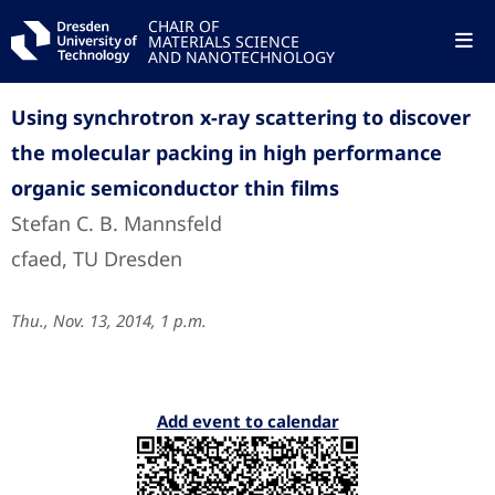
CHAIR OF
MATERIALS SCIENCE
AND NANOTECHNOLOGY
Using synchrotron x-ray scattering to discover
the molecular packing in high performance
organic semiconductor thin films
Stefan C. B. Mannsfeld
cfaed, TU Dresden
Thu., Nov. 13, 2014, 1 p.m.
Add event to calendar