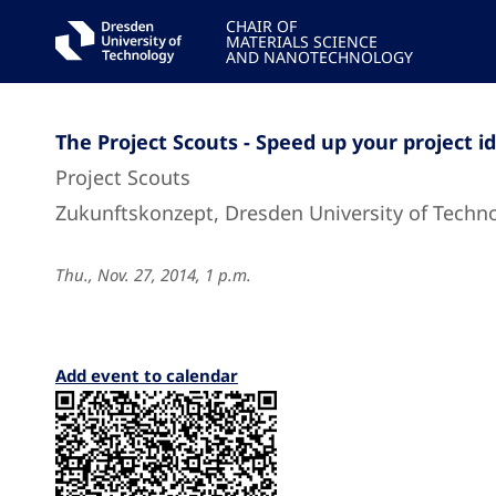
CHAIR OF
MATERIALS SCIENCE
AND NANOTECHNOLOGY
The Project Scouts - Speed up your project i
Project Scouts
Zukunftskonzept, Dresden University of Techn
Thu., Nov. 27, 2014, 1 p.m.
Add event to calendar