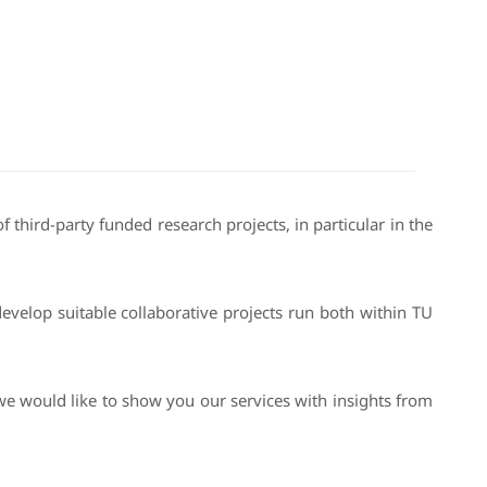
 third-party funded research projects, in particular in the
velop suitable collaborative projects run both within TU
we would like to show you our services with insights from