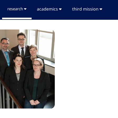
research
academics
third mission