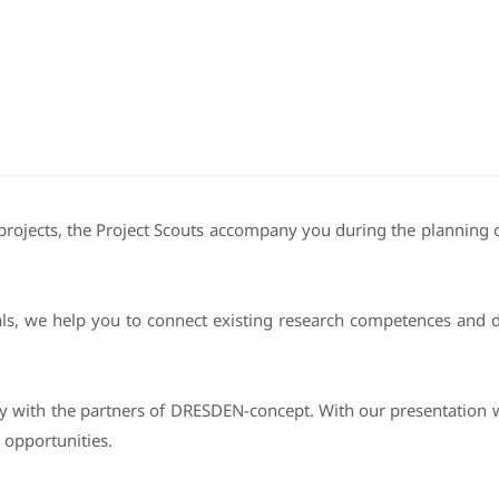
projects, the Project Scouts accompany you during the planning of
ls, we help you to connect existing research competences and de
ly with the partners of DRESDEN-concept. With our presentation 
 opportunities.