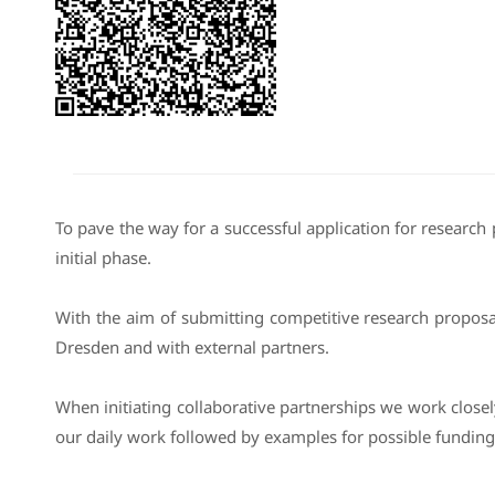
To pave the way for a successful application for research 
initial phase.
With the aim of submitting competitive research proposa
Dresden and with external partners.
When initiating collaborative partnerships we work close
our daily work followed by examples for possible funding