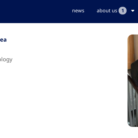
news
about us
1
dea
ology