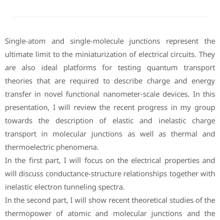
Single-atom and single-molecule junctions represent the
ultimate limit to the miniaturization of electrical circuits. They
are also ideal platforms for testing quantum transport
theories that are required to describe charge and energy
transfer in novel functional nanometer-scale devices. In this
presentation, I will review the recent progress in my group
towards the description of elastic and inelastic charge
transport in molecular junctions as well as thermal and
thermoelectric phenomena.
In the first part, I will focus on the electrical properties and
will discuss conductance-structure relationships together with
inelastic electron tunneling spectra.
In the second part, I will show recent theoretical studies of the
thermopower of atomic and molecular junctions and the