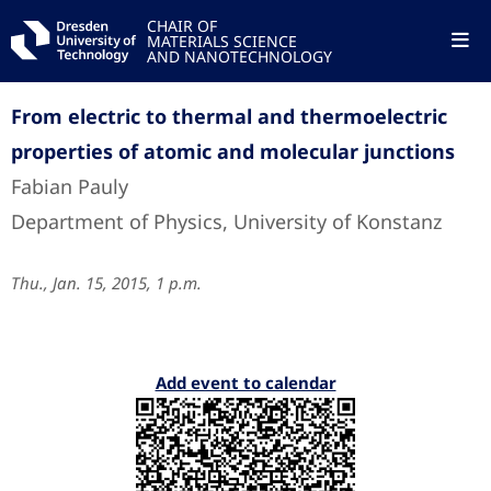
CHAIR OF
MATERIALS SCIENCE
AND NANOTECHNOLOGY
From electric to thermal and thermoelectric
properties of atomic and molecular junctions
Fabian Pauly
Department of Physics, University of Konstanz
Thu., Jan. 15, 2015, 1 p.m.
Add event to calendar