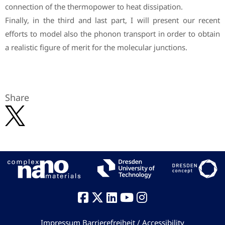
connection of the thermopower to heat dissipation.
Finally, in the third and last part, I will present our recent
efforts to model also the phonon transport in order to obtain
a realistic figure of merit for the molecular junctions.
Share
Impressum
Barrierefreiheit / Accessibility