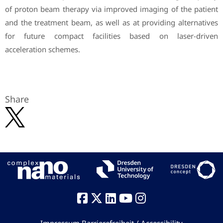
of proton beam therapy via improved imaging of the patient
and the treatment beam, as well as at providing alternatives
for future compact facilities based on laser-driven
acceleration schemes.
Share
Impressum
Barrierefreiheit / Accessibility