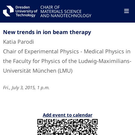
CHAIR OF
MATERIALS SCIENCE
AND NANOTECHNOLOGY
New trends in ion beam therapy
Katia Parodi
Chair of Experimental Physics - Medical Physics in
the Faculty for Physics of the Ludwig-Maximilians-
Universität München (LMU)
Fri., July 3, 2015, 1 p.m.
Add event to calendar