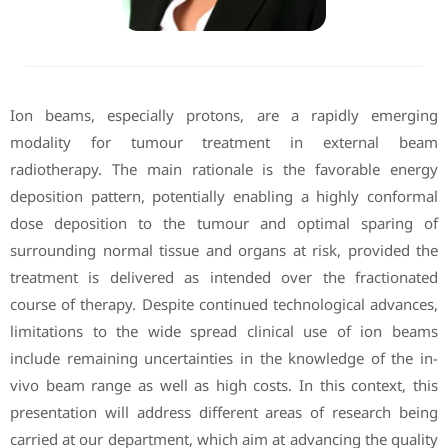
Ion beams, especially protons, are a rapidly emerging
modality for tumour treatment in external beam
radiotherapy. The main rationale is the favorable energy
deposition pattern, potentially enabling a highly conformal
dose deposition to the tumour and optimal sparing of
surrounding normal tissue and organs at risk, provided the
treatment is delivered as intended over the fractionated
course of therapy. Despite continued technological advances,
limitations to the wide spread clinical use of ion beams
include remaining uncertainties in the knowledge of the in-
vivo beam range as well as high costs. In this context, this
presentation will address different areas of research being
carried at our department, which aim at advancing the quality