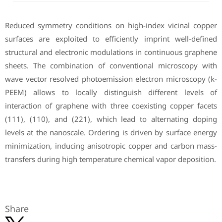
Reduced symmetry conditions on high-index vicinal copper
surfaces are exploited to efficiently imprint well-defined
structural and electronic modulations in continuous graphene
sheets. The combination of conventional microscopy with
wave vector resolved photoemission electron microscopy (k-
PEEM) allows to locally distinguish different levels of
interaction of graphene with three coexisting copper facets
(111), (110), and (221), which lead to alternating doping
levels at the nanoscale. Ordering is driven by surface energy
minimization, inducing anisotropic copper and carbon mass-
transfers during high temperature chemical vapor deposition.
Share