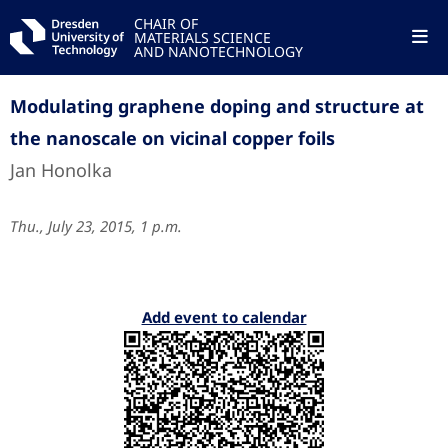
CHAIR OF
MATERIALS SCIENCE
AND NANOTECHNOLOGY
Modulating graphene doping and structure at
the nanoscale on vicinal copper foils
Jan Honolka
Thu., July 23, 2015, 1 p.m.
Add event to calendar