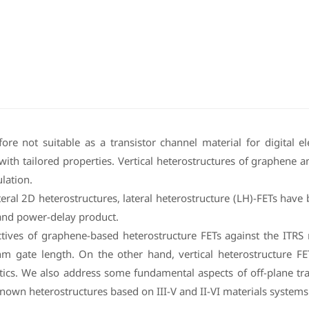
re not suitable as a transistor channel material for digital 
th tailored properties. Vertical heterostructures of graphene a
lation.
teral 2D heterostructures, lateral heterostructure (LH)-FETs hav
 and power-delay product.
ctives of graphene-based heterostructure FETs against the ITR
 gate length. On the other hand, vertical heterostructure FETs
tics. We also address some fundamental aspects of off-plane tra
nown heterostructures based on III-V and II-VI materials systems