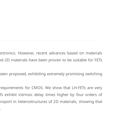
electronics. However, recent advances based on materials
nd 2D materials have been proven to be suitable for FETs
e been proposed, exhibiting extremely promising switching
S requirements for CMOS. We show that LH-FETs are very
 exhibit intrinsic delay times higher by four orders of
nsport in heterostructures of 2D materials, showing that
.