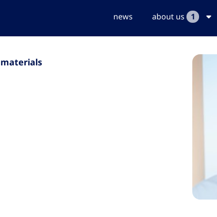
news
about us
1
 materials