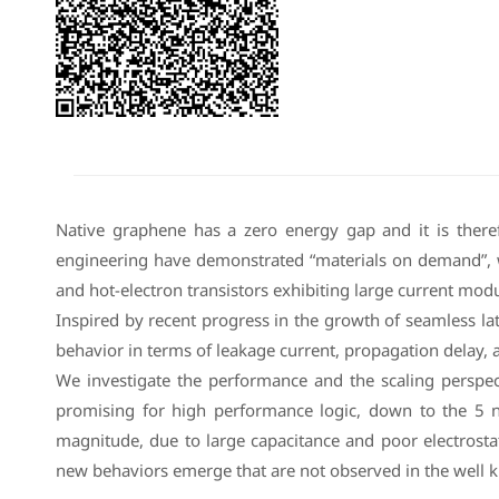
Native graphene has a zero energy gap and it is therefo
engineering have demonstrated “materials on demand”, wi
and hot-electron transistors exhibiting large current modu
Inspired by recent progress in the growth of seamless la
behavior in terms of leakage current, propagation delay,
We investigate the performance and the scaling perspe
promising for high performance logic, down to the 5 nm
magnitude, due to large capacitance and poor electrosta
new behaviors emerge that are not observed in the well k