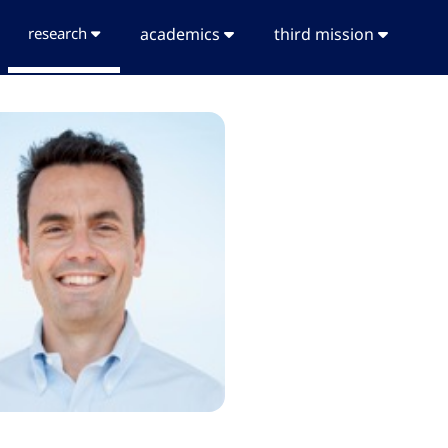
research
academics
third mission