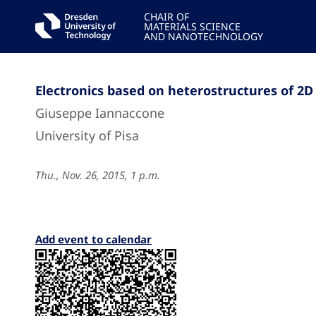
CHAIR OF
MATERIALS SCIENCE
AND NANOTECHNOLOGY
Electronics based on heterostructures of 2D
Giuseppe Iannaccone
University of Pisa
Thu., Nov. 26, 2015, 1 p.m.
Add event to calendar