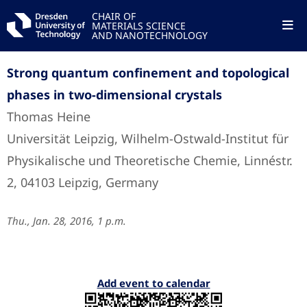
CHAIR OF
MATERIALS SCIENCE
AND NANOTECHNOLOGY
Strong quantum confinement and topological
phases in two-dimensional crystals
Thomas Heine
Universität Leipzig, Wilhelm-Ostwald-Institut für
Physikalische und Theoretische Chemie, Linnéstr.
2, 04103 Leipzig, Germany
Thu., Jan. 28, 2016, 1 p.m.
Add event to calendar