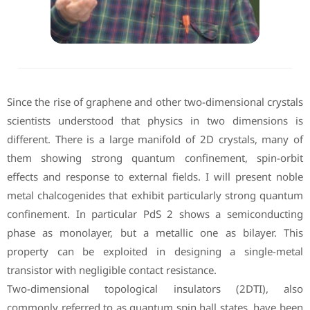
Since the rise of graphene and other two-dimensional crystals
scientists understood that physics in two dimensions is
different. There is a large manifold of 2D crystals, many of
them showing strong quantum confinement, spin-orbit
effects and response to external fields. I will present noble
metal chalcogenides that exhibit particularly strong quantum
confinement. In particular PdS 2 shows a semiconducting
phase as monolayer, but a metallic one as bilayer. This
property can be exploited in designing a single-metal
transistor with negligible contact resistance.
Two-dimensional topological insulators (2DTI), also
commonly referred to as quantum spin hall states, have been