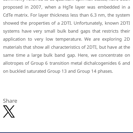
proposed in 2007, when a HgTe layer was embedded in a
CdTe matrix. For layer thickness less than 6.3 nm, the system
showed the properties of a 2DTI. Unfortunately, known 2DTI
systems have very small bulk band gaps that restricts their
application to very low temperature. We are exploring 2D
materials that show all characteristics of 2DTI, but have at the
same time a large bulk band gap. Here, we concentrate on
allotropes of Group 6 transition metal dichalcogenides 6 and
on buckled saturated Group 13 and Group 14 phases.
Share