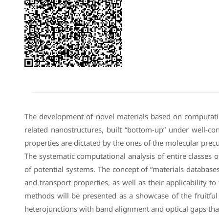
The development of novel materials based on computatio
related nanostructures, built “bottom-up” under well-con
properties are dictated by the ones of the molecular precu
The systematic computational analysis of entire classes 
of potential systems. The concept of “materials database
and transport properties, as well as their applicability 
methods will be presented as a showcase of the fruitful
heterojunctions with band alignment and optical gaps that