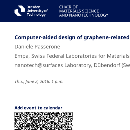
CHAIR OF
MATERIALS SCIENCE
AND NANOTECHNOLOGY
Computer-aided design of graphene-related
Daniele Passerone
Empa, Swiss Federal Laboratories for Material
nanotech@surfaces Laboratory, Dübendorf (Swi
Thu., June 2, 2016, 1 p.m.
Add event to calendar