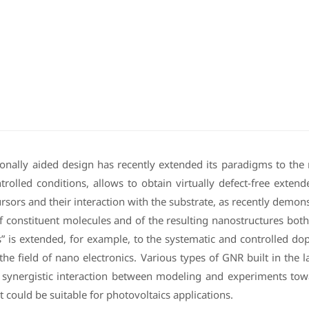
nally aided design has recently extended its paradigms to the 
trolled conditions, allows to obtain virtually defect-free exte
rsors and their interaction with the substrate, as recently demons
of constituent molecules and of the resulting nanostructures bot
s” is extended, for example, to the systematic and controlled dop
to the field of nano electronics. Various types of GNR built in th
 synergistic interaction between modeling and experiments tow
 could be suitable for photovoltaics applications.