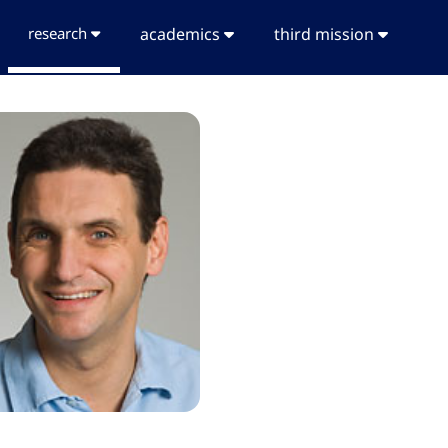
research
academics
third mission