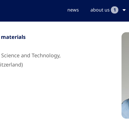
news
about us
1
 materials
s Science and Technology,
tzerland)