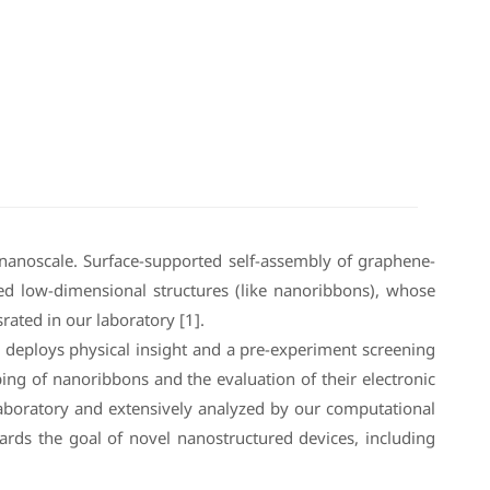
nanoscale. Surface-supported self-assembly of graphene-
nded low-dimensional structures (like nanoribbons), whose
rated in our laboratory [1].
h deploys physical insight and a pre-experiment screening
ing of nanoribbons and the evaluation of their electronic
e laboratory and extensively analyzed by our computational
ards the goal of novel nanostructured devices, including