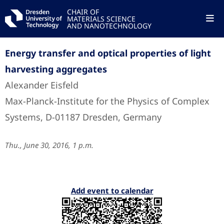
CHAIR OF
MATERIALS SCIENCE
AND NANOTECHNOLOGY
Energy transfer and optical properties of light
harvesting aggregates
Alexander Eisfeld
Max-Planck-Institute for the Physics of Complex
Systems, D-01187 Dresden, Germany
Thu., June 30, 2016, 1 p.m.
Add event to calendar