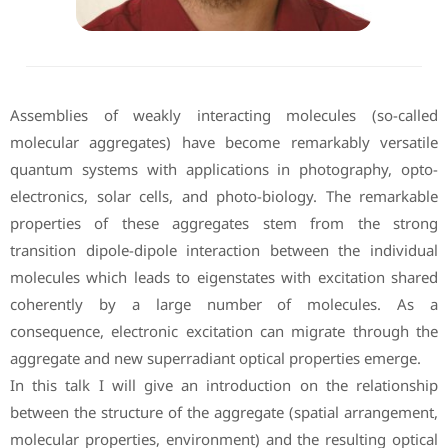
Assemblies of weakly interacting molecules (so-called
molecular aggregates) have become remarkably versatile
quantum systems with applications in photography, opto-
electronics, solar cells, and photo-biology. The remarkable
properties of these aggregates stem from the strong
transition dipole-dipole interaction between the individual
molecules which leads to eigenstates with excitation shared
coherently by a large number of molecules. As a
consequence, electronic excitation can migrate through the
aggregate and new superradiant optical properties emerge.
In this talk I will give an introduction on the relationship
between the structure of the aggregate (spatial arrangement,
molecular properties, environment) and the resulting optical