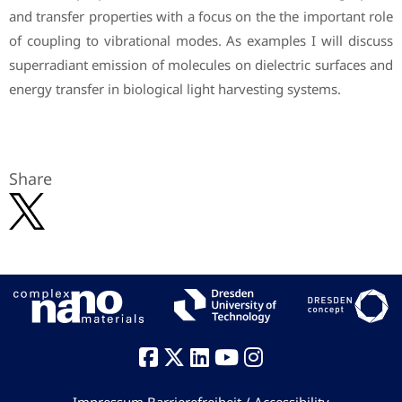
and transfer properties with a focus on the the important role
of coupling to vibrational modes. As examples I will discuss
superradiant emission of molecules on dielectric surfaces and
energy transfer in biological light harvesting systems.
Share
Impressum
Barrierefreiheit / Accessibility