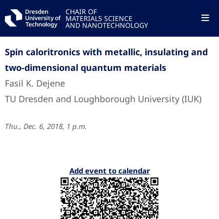
CHAIR OF
MATERIALS SCIENCE
AND NANOTECHNOLOGY
Spin caloritronics with metallic, insulating and
two-dimensional quantum materials
Fasil K. Dejene
TU Dresden and Loughborough University (IUK)
Thu., Dec. 6, 2018, 1 p.m.
Add event to calendar