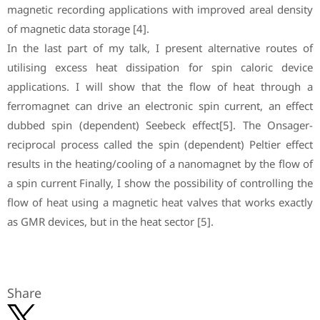
magnetic recording applications with improved areal density
of magnetic data storage [4].
In the last part of my talk, I present alternative routes of
utilising excess heat dissipation for spin caloric device
applications. I will show that the flow of heat through a
ferromagnet can drive an electronic spin current, an effect
dubbed spin (dependent) Seebeck effect[5]. The Onsager-
reciprocal process called the spin (dependent) Peltier effect
results in the heating/cooling of a nanomagnet by the flow of
a spin current Finally, I show the possibility of controlling the
flow of heat using a magnetic heat valves that works exactly
as GMR devices, but in the heat sector [5].
Share