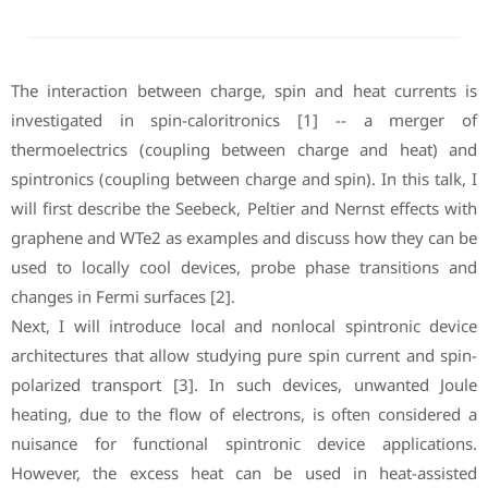
The interaction between charge, spin and heat currents is
investigated in spin-caloritronics [1] -- a merger of
thermoelectrics (coupling between charge and heat) and
spintronics (coupling between charge and spin). In this talk, I
will first describe the Seebeck, Peltier and Nernst effects with
graphene and WTe2 as examples and discuss how they can be
used to locally cool devices, probe phase transitions and
changes in Fermi surfaces [2].
Next, I will introduce local and nonlocal spintronic device
architectures that allow studying pure spin current and spin-
polarized transport [3]. In such devices, unwanted Joule
heating, due to the flow of electrons, is often considered a
nuisance for functional spintronic device applications.
However, the excess heat can be used in heat-assisted