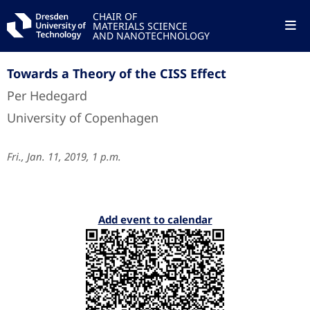
CHAIR OF
MATERIALS SCIENCE
AND NANOTECHNOLOGY
Towards a Theory of the CISS Effect
Per Hedegard
University of Copenhagen
Fri., Jan. 11, 2019, 1 p.m.
Add event to calendar